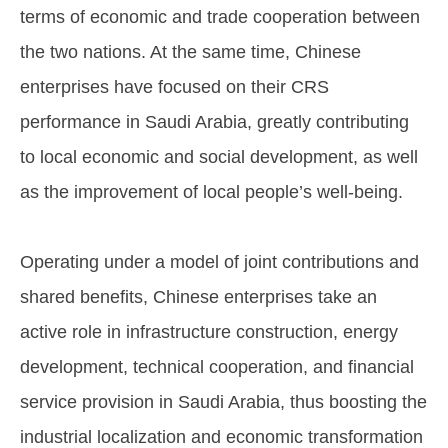
terms of economic and trade cooperation between
the two nations. At the same time, Chinese
enterprises have focused on their CRS
performance in Saudi Arabia, greatly contributing
to local economic and social development, as well
as the improvement of local people’s well-being.
Operating under a model of joint contributions and
shared benefits, Chinese enterprises take an
active role in infrastructure construction, energy
development, technical cooperation, and financial
service provision in Saudi Arabia, thus boosting the
industrial localization and economic transformation