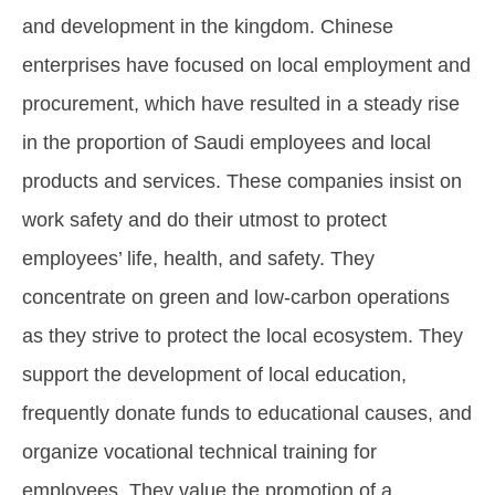
and development in the kingdom. Chinese
enterprises have focused on local employment and
procurement, which have resulted in a steady rise
in the proportion of Saudi employees and local
products and services. These companies insist on
work safety and do their utmost to protect
employees’ life, health, and safety. They
concentrate on green and low-carbon operations
as they strive to protect the local ecosystem. They
support the development of local education,
frequently donate funds to educational causes, and
organize vocational technical training for
employees. They value the promotion of a