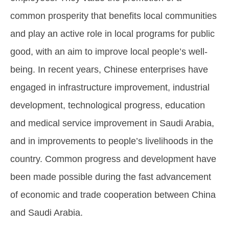
common prosperity that benefits local communities
and play an active role in local programs for public
good, with an aim to improve local people’s well-
being. In recent years, Chinese enterprises have
engaged in infrastructure improvement, industrial
development, technological progress, education
and medical service improvement in Saudi Arabia,
and in improvements to people’s livelihoods in the
country. Common progress and development have
been made possible during the fast advancement
of economic and trade cooperation between China
and Saudi Arabia.