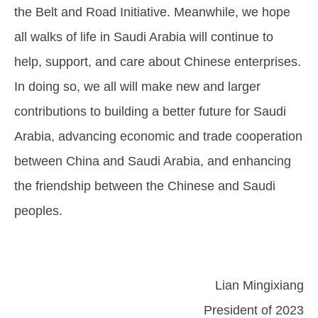
the Belt and Road Initiative. Meanwhile, we hope
all walks of life in Saudi Arabia will continue to
help, support, and care about Chinese enterprises.
In doing so, we all will make new and larger
contributions to building a better future for Saudi
Arabia, advancing economic and trade cooperation
between China and Saudi Arabia, and enhancing
the friendship between the Chinese and Saudi
peoples.
Lian Mingixiang
President of 2023