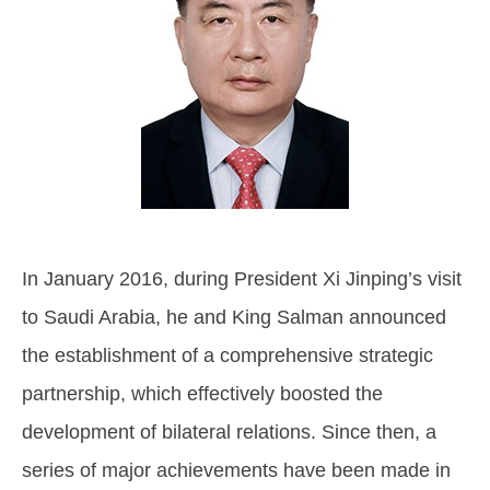
In January 2016, during President Xi Jinping’s visit
to Saudi Arabia, he and King Salman announced
the establishment of a comprehensive strategic
partnership, which effectively boosted the
development of bilateral relations. Since then, a
series of major achievements have been made in