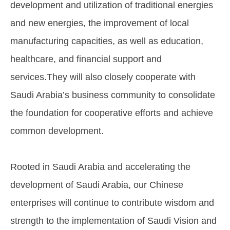
development and utilization of traditional energies
and new energies, the improvement of local
manufacturing capacities, as well as education,
healthcare, and financial support and
services.They will also closely cooperate with
Saudi Arabia’s business community to consolidate
the foundation for cooperative efforts and achieve
common development.
Rooted in Saudi Arabia and accelerating the
development of Saudi Arabia, our Chinese
enterprises will continue to contribute wisdom and
strength to the implementation of Saudi Vision and