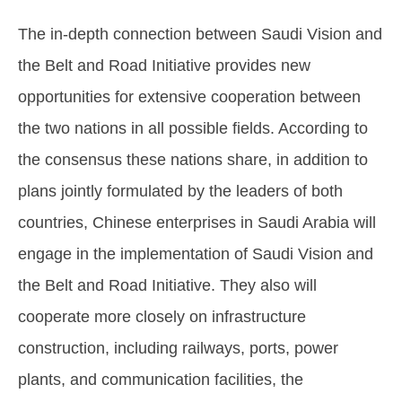
The in-depth connection between Saudi Vision and
the Belt and Road Initiative provides new
opportunities for extensive cooperation between
the two nations in all possible fields. According to
the consensus these nations share, in addition to
plans jointly formulated by the leaders of both
countries, Chinese enterprises in Saudi Arabia will
engage in the implementation of Saudi Vision and
the Belt and Road Initiative. They also will
cooperate more closely on infrastructure
construction, including railways, ports, power
plants, and communication facilities, the