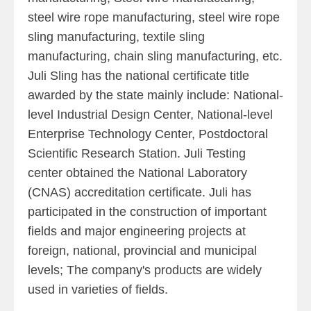
steel wire rope manufacturing, steel wire rope
sling manufacturing, textile sling
manufacturing, chain sling manufacturing, etc.
Juli Sling has the national certificate title
awarded by the state mainly include: National-
level Industrial Design Center, National-level
Enterprise Technology Center, Postdoctoral
Scientific Research Station. Juli Testing
center obtained the National Laboratory
(CNAS) accreditation certificate. Juli has
participated in the construction of important
fields and major engineering projects at
foreign, national, provincial and municipal
levels; The company's products are widely
used in varieties of fields.