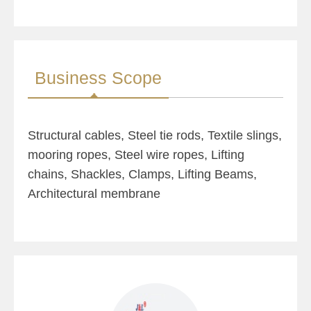
Business Scope
Structural cables, Steel tie rods, Textile slings,
mooring ropes, Steel wire ropes, Lifting
chains, Shackles, Clamps, Lifting Beams,
Architectural membrane