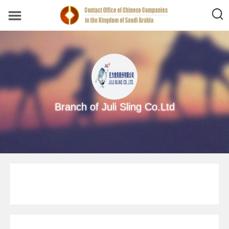
Branch of Juli Sling Co.Ltd