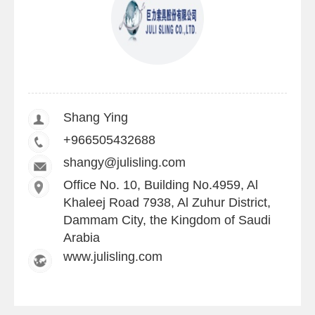
Shang Ying
+966505432688
shangy@julisling.com
Office No. 10, Building No.4959, Al
Khaleej Road 7938, Al Zuhur District,
Dammam City, the Kingdom of Saudi
Arabia
www.julisling.com