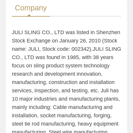
Company
JULI SLING CO., LTD was listed in Shenzhen
Stock Exchange on January 26, 2010 (Stock
name: JULI, Stock code: 002342).JULI SLING
CO., LTD was found in 1985, with 38 years
focus on sling product system technology
research and development innovation,
manufacturing, construction and installation
services, inspection, and testing, etc. Juli has
10 major industries and manufacturing plants,
mainly including: Cable manufacturing and
installation, socket manufacturing, forging,
steel tie rod manufacturing, heavy equipment
manufacturing, Steel wire manufacturing,