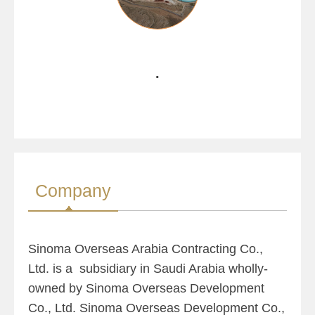
.
Company
Sinoma Overseas Arabia Contracting Co.,
Ltd. is a subsidiary in Saudi Arabia wholly-
owned by Sinoma Overseas Development
Co., Ltd. Sinoma Overseas Development Co.,