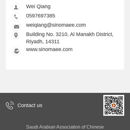
Wei Qiang
0597697385
weiqiang@sinomaee.com
Building No. 3210, Al Manakh District,
Riyadh, 14311
www.sinomaee.com
Contact us
Saudi Arabian Association of Chinese