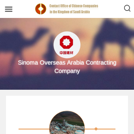
Sinoma Overseas Arabia Contracting
Company