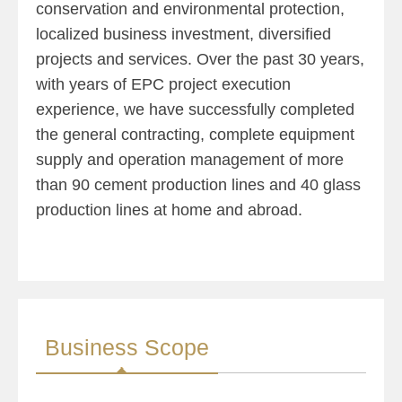
conservation and environmental protection,
localized business investment, diversified
projects and services. Over the past 30 years,
with years of EPC project execution
experience, we have successfully completed
the general contracting, complete equipment
supply and operation management of more
than 90 cement production lines and 40 glass
production lines at home and abroad.
Business Scope