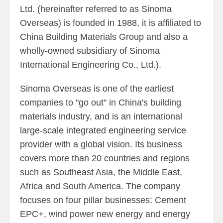
Ltd. (hereinafter referred to as Sinoma
Overseas) is founded in 1988, it is affiliated to
China Building Materials Group and also a
wholly-owned subsidiary of Sinoma
International Engineering Co., Ltd.).
Sinoma Overseas is one of the earliest
companies to "go out" in China's building
materials industry, and is an international
large-scale integrated engineering service
provider with a global vision. Its business
covers more than 20 countries and regions
such as Southeast Asia, the Middle East,
Africa and South America. The company
focuses on four pillar businesses: Cement
EPC+, wind power new energy and energy