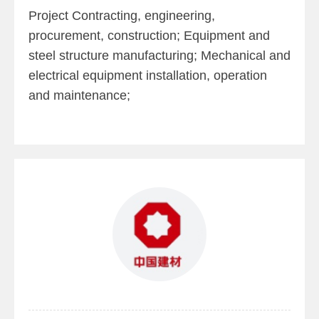
Project Contracting, engineering,
procurement, construction; Equipment and
steel structure manufacturing; Mechanical and
electrical equipment installation, operation
and maintenance;