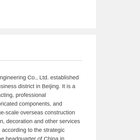
ngineering Co., Ltd. established
ness district in Beijing. It is a
cting, professional
abricated components, and
rge-scale overseas construction
ion, decoration and other services
 according to the strategic
e headquarter of China in