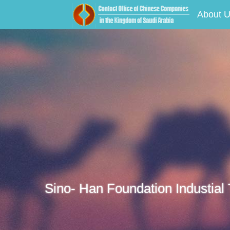
About 
Sino- Han Foundation Industial