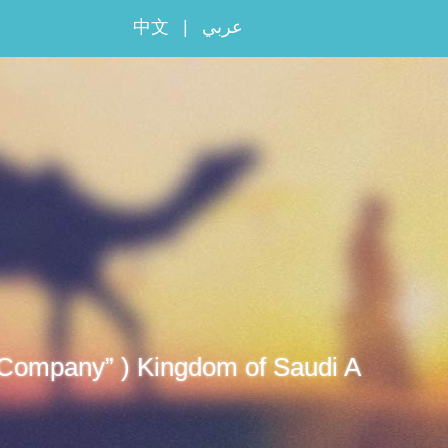
中文
|
عربي
 “Company” ) Kingdom of Saudi A