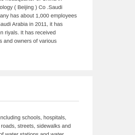
ology ( Beijing ) Co .Saudi
mpany has about 1,000 employees
udi Arabia in 2011, it has
 riyals. It has received
s and owners of various
including schools, hospitals,
 roads, streets, sidewalks and
of water stations and water