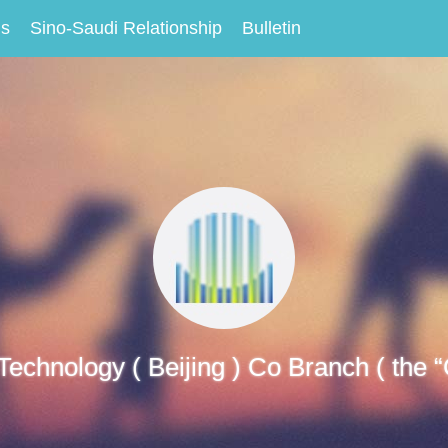
Us
Sino-Saudi Relationship
Bulletin
 Technology ( Beijing ) Co Branch ( the