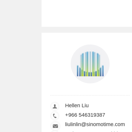
Hellen Liu
+966 546319387
liulinlin@sinomotime.com