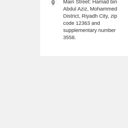
Main Street: Hamad bin
Abdul Aziz, Mohammed
District, Riyadh City, zip
code 12363 and
supplementary number
3558.