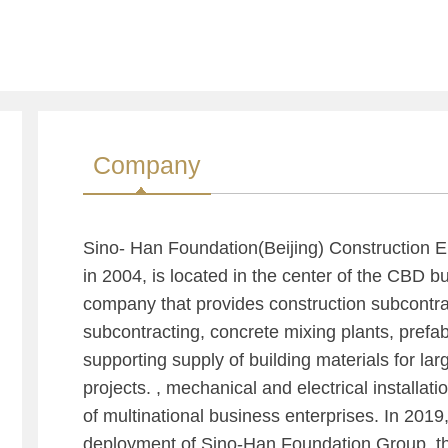
Company
Sino- Han Foundation(Beijing) Construction E
in 2004, is located in the center of the CBD busi
company that provides construction subcontra
subcontracting, concrete mixing plants, pref
supporting supply of building materials for la
projects. , mechanical and electrical installat
of multinational business enterprises. In 2019,
deployment of Sino-Han Foundation Group, th