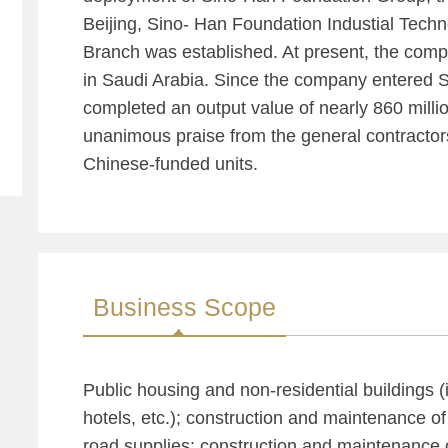
Beijing, Sino- Han Foundation Industial Techn
Branch was established. At present, the co
in Saudi Arabia. Since the company entered Sa
completed an output value of nearly 860 million
unanimous praise from the general contractor
Chinese-funded units.
Business Scope
Public housing and non-residential buildings (
hotels, etc.); construction and maintenance of
road supplies; construction and maintenance 