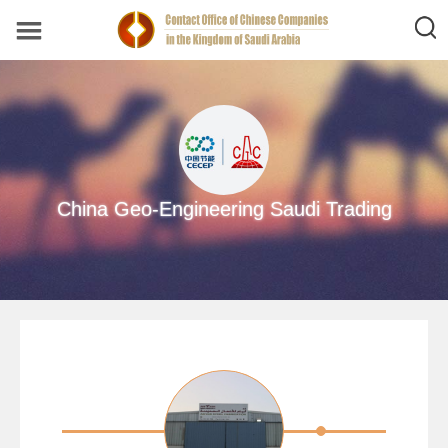
China Geo-Engineering Saudi Trading