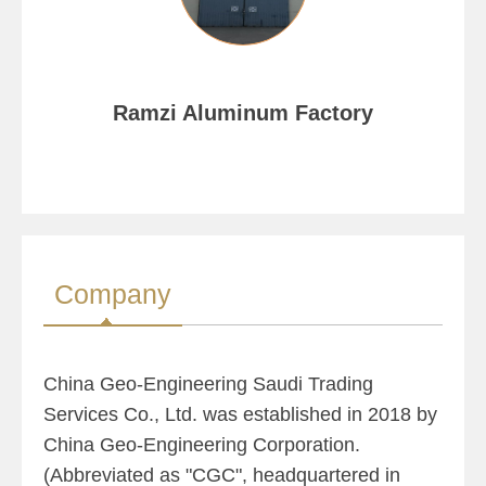
Ramzi Aluminum Factory
Company
China Geo-Engineering Saudi Trading
Services Co., Ltd. was established in 2018 by
China Geo-Engineering Corporation.
(Abbreviated as "CGC", headquartered in