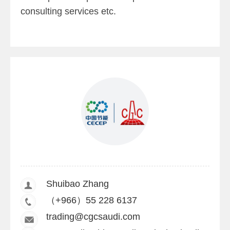
consulting services etc.
Shuibao Zhang
（+966）55 228 6137
trading@cgcsaudi.com