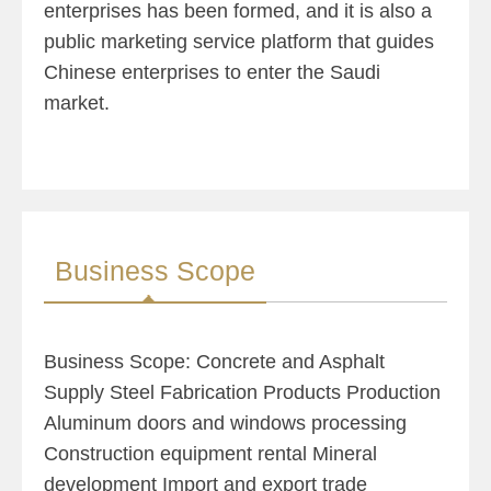
enterprises has been formed, and it is also a
public marketing service platform that guides
Chinese enterprises to enter the Saudi
market.
Business Scope
Business Scope: Concrete and Asphalt
Supply Steel Fabrication Products Production
Aluminum doors and windows processing
Construction equipment rental Mineral
development Import and export trade