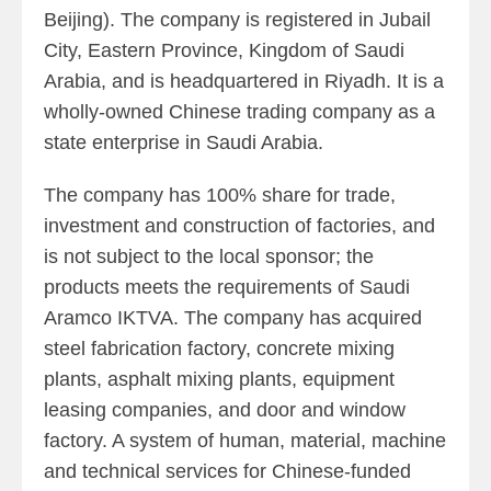
Beijing). The company is registered in Jubail
City, Eastern Province, Kingdom of Saudi
Arabia, and is headquartered in Riyadh. It is a
wholly-owned Chinese trading company as a
state enterprise in Saudi Arabia.
The company has 100% share for trade,
investment and construction of factories, and
is not subject to the local sponsor; the
products meets the requirements of Saudi
Aramco IKTVA. The company has acquired
steel fabrication factory, concrete mixing
plants, asphalt mixing plants, equipment
leasing companies, and door and window
factory. A system of human, material, machine
and technical services for Chinese-funded