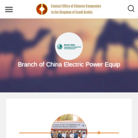
Branch of China Electric Power Equip