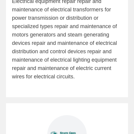
Electrical equipment repair repair and
maintenance of electrical transformers for
power transmission or distribution or
specialized types repair and maintenance of
motors generators and steam generating
devices repair and maintenance of electrical
distribution and control devices repair and
maintenance of electrical lighting equipment
repair and maintenance of electric current
wires for electrical circuits.