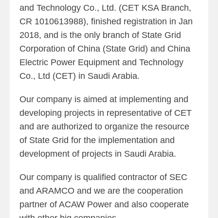
and Technology Co., Ltd. (CET KSA Branch,
CR 1010613988), finished registration in Jan
2018, and is the only branch of State Grid
Corporation of China (State Grid) and China
Electric Power Equipment and Technology
Co., Ltd (CET) in Saudi Arabia.
Our company is aimed at implementing and
developing projects in representative of CET
and are authorized to organize the resource
of State Grid for the implementation and
development of projects in Saudi Arabia.
Our company is qualified contractor of SEC
and ARAMCO and we are the cooperation
partner of ACAW Power and also cooperate