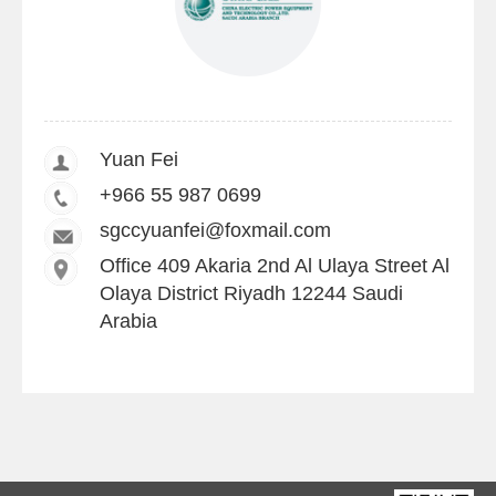
Yuan Fei
+966 55 987 0699
sgccyuanfei@foxmail.com
Office 409 Akaria 2nd Al Ulaya Street Al
Olaya District Riyadh 12244 Saudi
Arabia