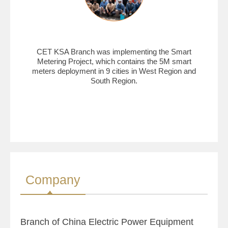
CET KSA Branch was implementing the Smart
Metering Project, which contains the 5M smart
meters deployment in 9 cities in West Region and
South Region.
Company
Branch of China Electric Power Equipment