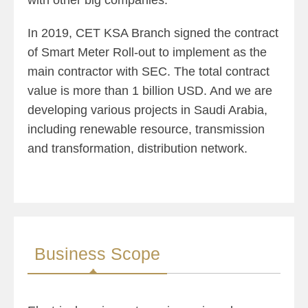
with other big companies.
In 2019, CET KSA Branch signed the contract
of Smart Meter Roll-out to implement as the
main contractor with SEC. The total contract
value is more than 1 billion USD. And we are
developing various projects in Saudi Arabia,
including renewable resource, transmission
and transformation, distribution network.
Business Scope