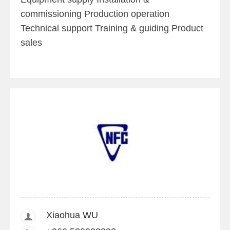
commissioning Production operation
Technical support Training & guiding Product
sales
Xiaohua WU