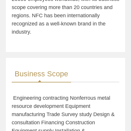
scope covering more than 20 countries and
regions. NFC has been internationally
recognized as a well-known brand in the
industry.
Business Scope
Engineering contracting Nonferrous me
tal
resource development Equipment
manufacturing Trade Survey study Design &
consultation Financing Construction
Equipment supply Installation &