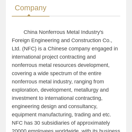
Company
China Nonferrous Metal Industry's
Foreign Engineering and Construction Co.,
Ltd. (NFC) is a Chinese company engaged in
international project contracting and
nonferrous metal resources development,
covering a wide spectrum of the entire
nonferrous metal industry, ranging from
exploration, development, metallurgy and
investment to international contracting,
engineering design and consultancy,
equipment manufacturing, trading and etc.
NFC has 30 subsidiaries of approximately
20000 employees worldwide, with its business