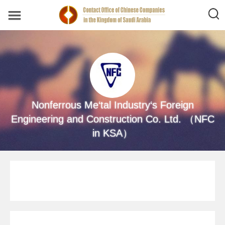
Nonferrous Me‘tal Industry‘s Foreign
Engineering and Construction Co. Ltd. （NFC
in KSA）