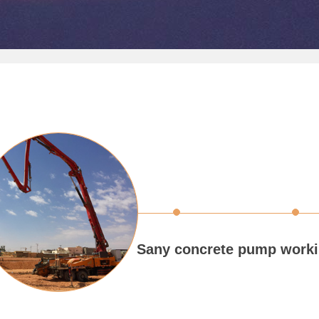
Sany concrete pump worki