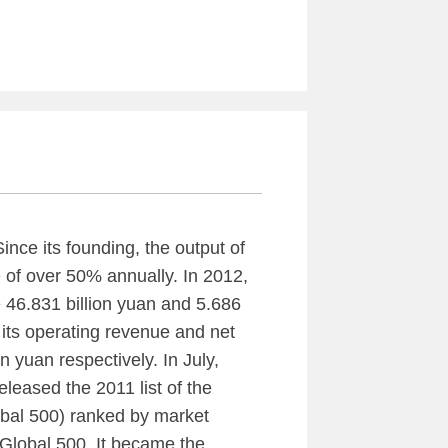
nce its founding, the output of
 of over 50% annually. In 2012,
 46.831 billion yuan and 5.686
3, its operating revenue and net
n yuan respectively. In July,
leased the 2011 list of the
bal 500) ranked by market
 Global 500. It became the