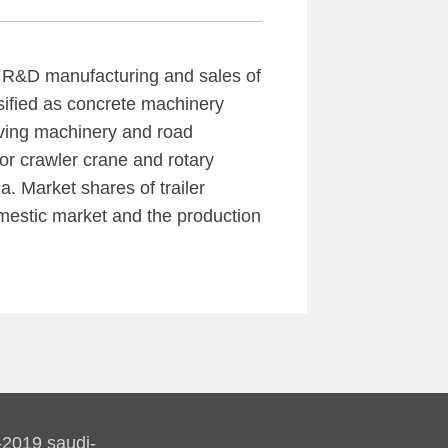
e R&D manufacturing and sales of
sified as concrete machinery
iving machinery and road
r crawler crane and rotary
na. Market shares of trailer
mestic market and the production
-2019 saudi-