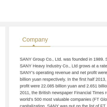
Company
SANY Group Co., Ltd. was founded in 1989. Si
SANY Heavy Industry Co., Ltd grows at a rate
SANY’s operating revenue and net profit were
billion yuan respectively. In the first half 201
profit were 22.085 billion yuan and 2.651 billio
2011, the British newspaper Financial Times re
world’s 500 most valuable companies (FT Glo
capitalization. SANY was put on the list of FT