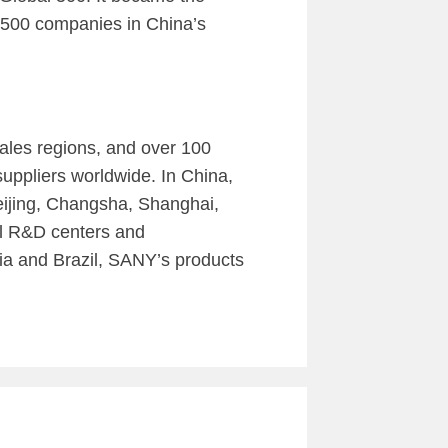
 500 companies in China’s
ales regions, and over 100
uppliers worldwide. In China,
eijing, Changsha, Shanghai,
l R&D centers and
ia and Brazil, SANY’s products