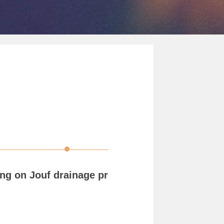
ng on Jouf drainage project KSA