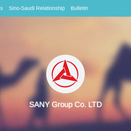
Us
Sino-Saudi Relationship
Bulletin
SANY Group Co. LTD