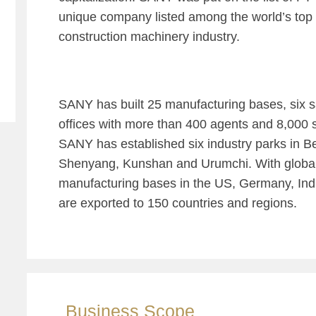
unique company listed among the world’s top
construction machinery industry.
SANY has built 25 manufacturing bases, six s
offices with more than 400 agents and 8,000 s
SANY has established six industry parks in B
Shenyang, Kunshan and Urumchi. With globa
manufacturing bases in the US, Germany, Ind
are exported to 150 countries and regions.
Business Scope