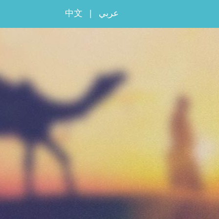
中文
|
عربي