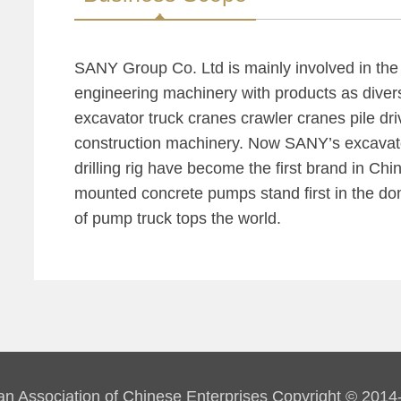
SANY Group Co. Ltd is mainly involved in th
engineering machinery with products as diver
excavator truck cranes crawler cranes pile dr
construction machinery. Now SANY’s excavato
drilling rig have become the first brand in Chi
mounted concrete pumps stand first in the do
of pump truck tops the world.
an Association of Chinese Enterprises Copyright © 2014