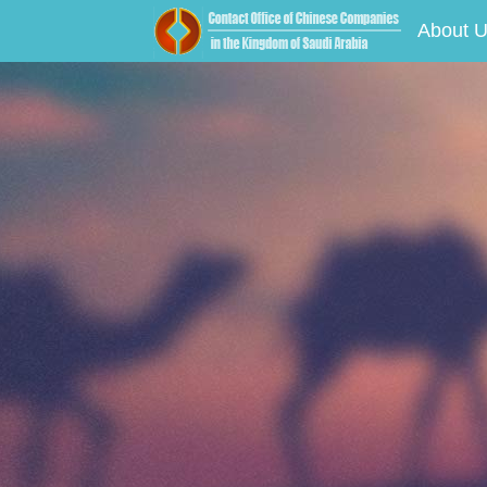
About 