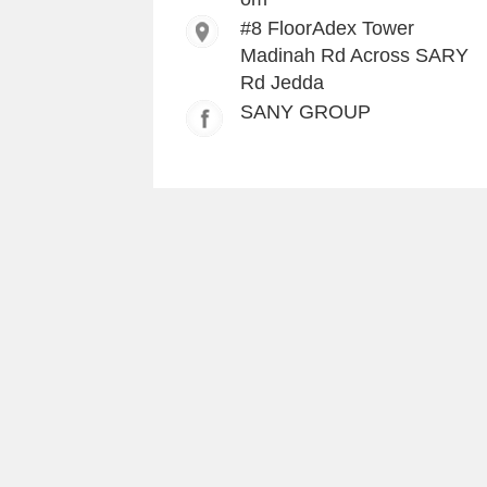
#8 FloorAdex Tower
Madinah Rd Across SARY
Rd Jedda
SANY GROUP