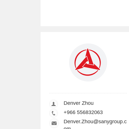
Denver Zhou
+966 556832063
Denver.Zhou@sanygroup.c
om